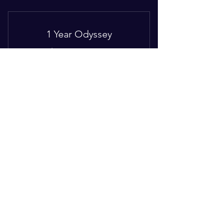
I'm a benefit
I'm a benefit
1 Year Odyssey
I'm a benefit
260$
$
260
I'm a benefit
Every month
12 months mentorship
Valid for 12 months
Buy Now
I'm a benefit
© 2021 Coach B. Wright-Jones
I'm a benefit