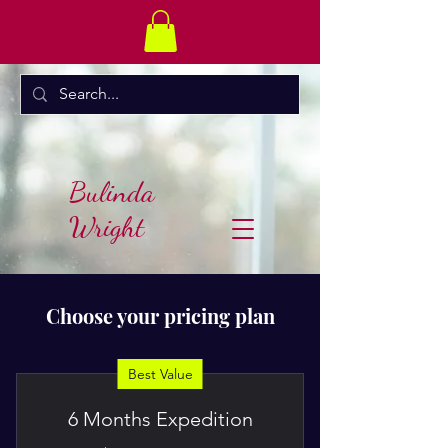
Bulinda
Wright
Choose your pricing plan
Best Value
6 Months Expedition