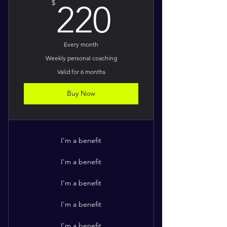
220$
$
220
Every month
Weekly personal coaching
Valid for 6 months
Buy Now
I'm a benefit
I'm a benefit
I'm a benefit
I'm a benefit
I'm a benefit