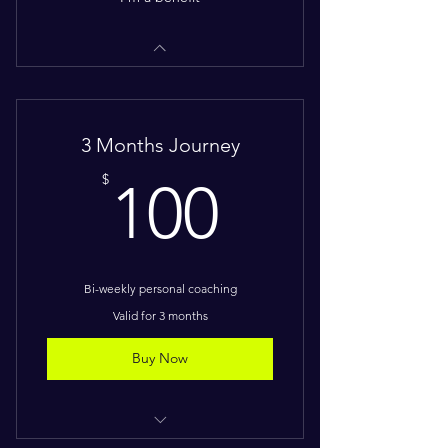
3 Months Journey
100$
$
100
Bi-weekly personal coaching
Valid for 3 months
Buy Now