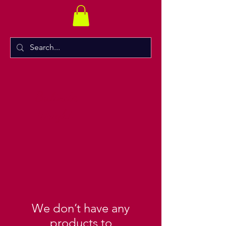
Bulinda
Wright
We don’t have any
products to